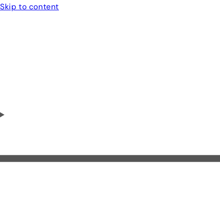
Skip to content