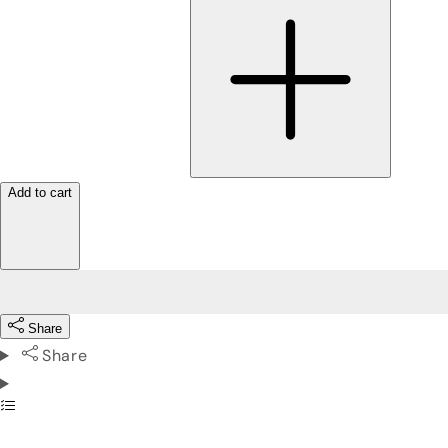
Add to cart
Share
Share