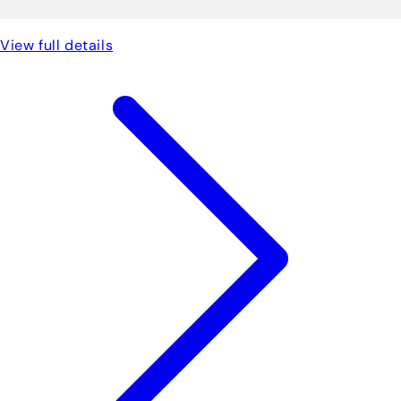
View full details