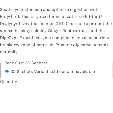
Soothe your stomach and optimize digestion with
EnzyGard. This targeted formula features GutGard®
Deglycyrrhizinated Licorice (DGL) extract to protect the
stomach lining, calming Ginger Root extract, and the
DigeZyme® multi-enzyme complex to enhance nutrient
breakdown and absorption. Promote digestive comfort
naturally.
Pack Size:
30 Sachets
30 Sachets
Variant sold out or unavailable
Quantity