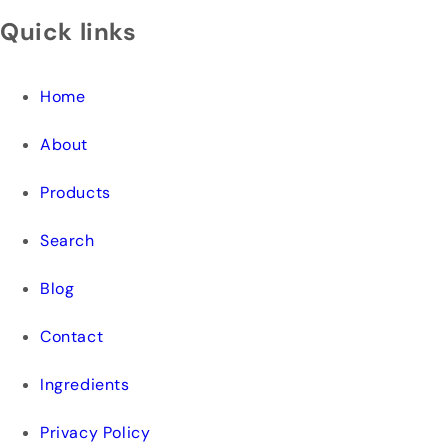
Quick links
Home
About
Products
Search
Blog
Contact
Ingredients
Privacy Policy