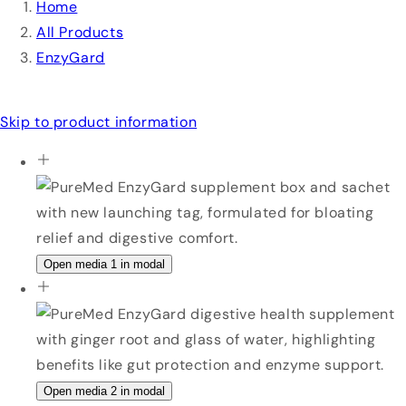
Home
All Products
EnzyGard
Skip to product information
Open media 1 in modal
Open media 2 in modal