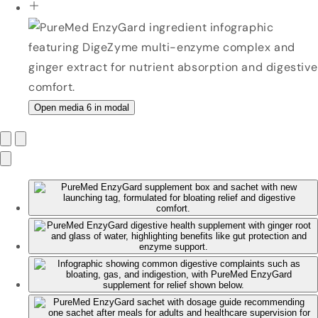
Open media 6 in modal