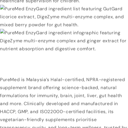
PureMed is Malaysia’s Halal-certified, NPRA-registered
supplement brand offering science-backed, natural
formulations for immunity, brain, joint, liver, gut health
and more. Clinically developed and manufactured in
HACCP, GMP, and ISO22000-certified facilities, its
vegetarian-friendly supplements prioritise
transparency, purity, and long-term wellness, trusted by