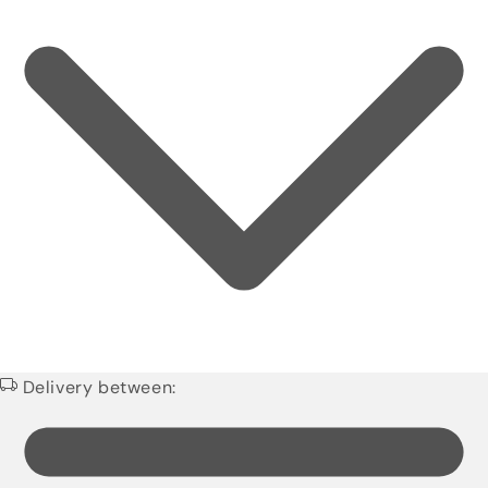
Delivery between: