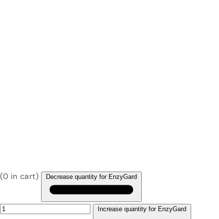
(
0
in cart)
Decrease quantity for EnzyGard
Increase quantity for EnzyGard