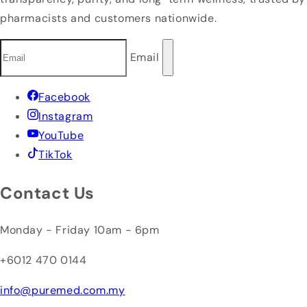
pharmacists and customers nationwide.
Email
Facebook
Instagram
YouTube
TikTok
Contact Us
Monday - Friday 10am - 6pm
+6012 470 0144
info@puremed.com.my