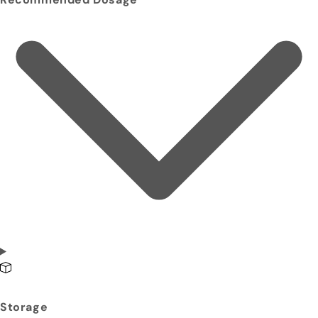
Storage