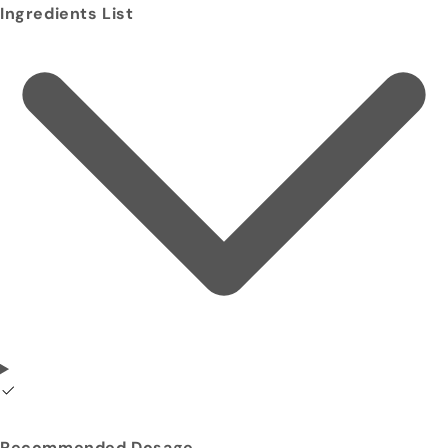
Ingredients List
Recommended Dosage