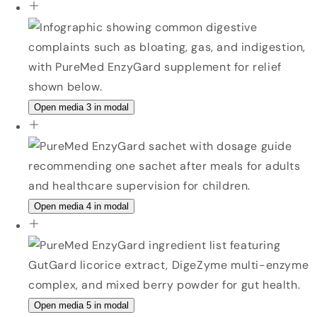
Open media 3 in modal
Open media 4 in modal
Open media 5 in modal