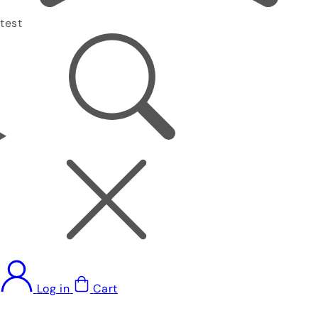
test
Log in
Cart