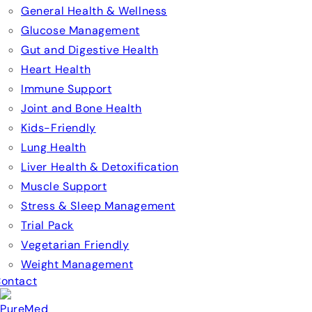
General Health & Wellness
Glucose Management
Gut and Digestive Health
Heart Health
Immune Support
Joint and Bone Health
Kids-Friendly
Lung Health
Liver Health & Detoxification
Muscle Support
Stress & Sleep Management
Trial Pack
Vegetarian Friendly
Weight Management
ontact