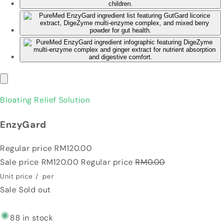
Bloating Relief Solution
EnzyGard
Regular price
RM120.00
Sale price
RM120.00
Regular price
RM0.00
Unit price
/
per
Sale
Sold out
88 in stock