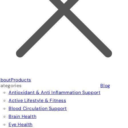
bout
Products
ategories
Blog
Antioxidant & Anti Inflammation Support
Active Lifestyle & Fitness
Blood Circulation Support
Brain Health
Eye Health